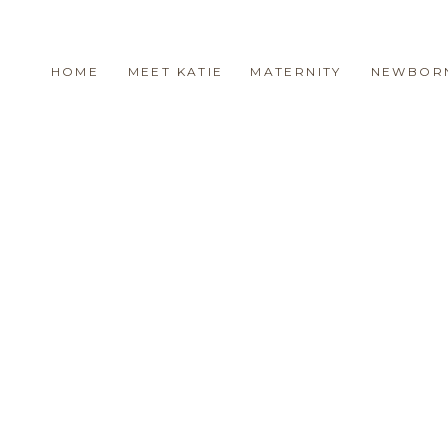
HOME
MEET KATIE
MATERNITY
NEWBOR