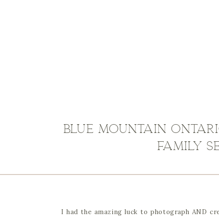
Blue Mountain Ontar
Family S
I had the amazing luck to photograph AND crea