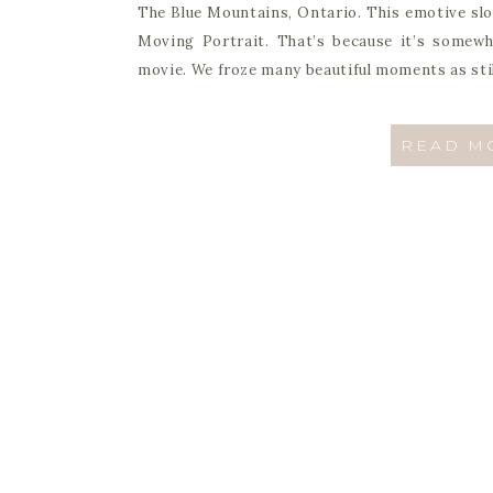
The Blue Mountains, Ontario. This emotive slow
Moving Portrait. That’s because it’s somewhe
movie. We froze many beautiful moments as stil
READ M