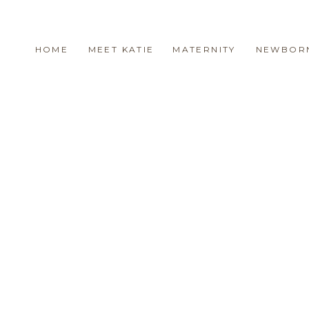
HOME
MEET KATIE
MATERNITY
NEWBOR