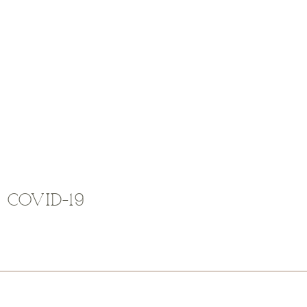
COVID-19