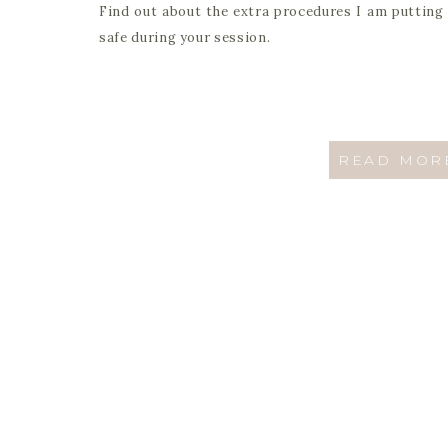
Find out about the extra procedures I am putting 
safe during your session.
READ MOR