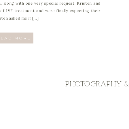
, along with one very special request. Kristen and
f IVF treatment and were finally expecting their
isten asked me if […]
READ MORE
Photography & 