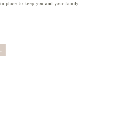
in place to keep you and your family
E