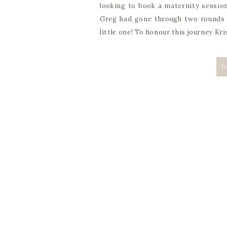
looking to book a maternity session
Greg had gone through two rounds o
little one! To honour this journey Kr