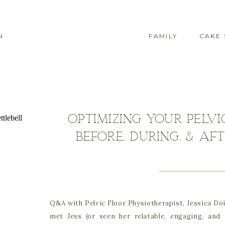
N
FAMILY
CAKE
Optimizing Your Pelv
Before, During, & A
Q&A with Pelvic Floor Physiotherapist, Jessica Doi
met Jess (or seen her relatable, engaging, and 