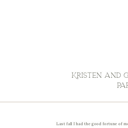
Kristen and G
pa
Last fall I had the good fortune of 