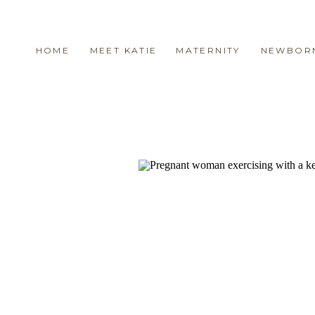
HOME
MEET KATIE
MATERNITY
NEWBOR