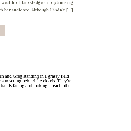
a wealth of knowledge on optimizing
th her audience. Although I hadn’t […]
E