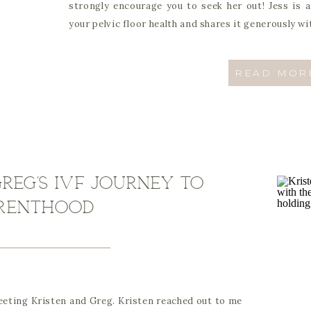
strongly encourage you to seek her out! Jess is 
your pelvic floor health and shares it generously wi
READ MOR
reg’s IVF journey to
renthood
meeting Kristen and Greg. Kristen reached out to me