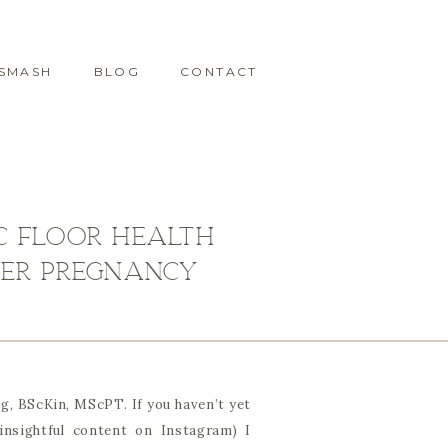
 SMASH
BLOG
CONTACT
ic Floor Health
fter Pregnancy
g, BScKin, MScPT. If you haven’t yet
insightful content on Instagram) I